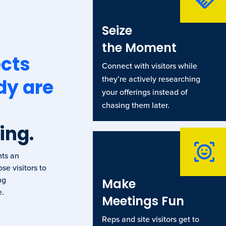
Seize
the Moment
cts
Connect with visitors while
they’re actively researching
dy are
your offerings instead of
chasing them later.
ing.
nts an
se visitors to
ng
Make
e.
Meetings Fun
Reps and site visitors get to