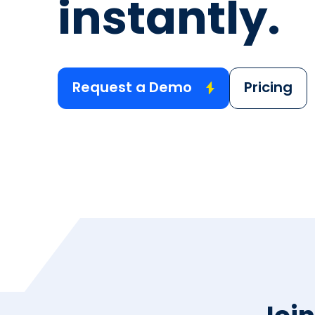
instantly.
Request a Demo
Pricing