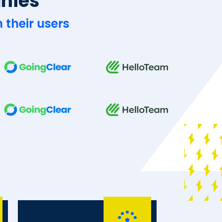
anies
 their users