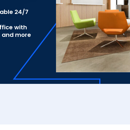
lable 24/7
fice with
s, and more