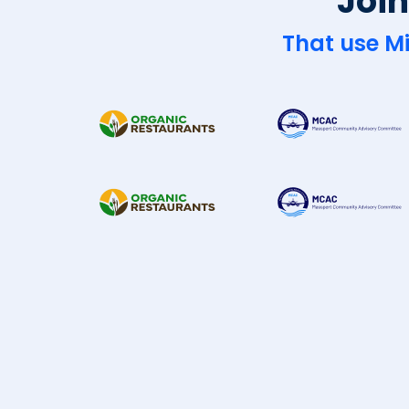
Join
That use Mi