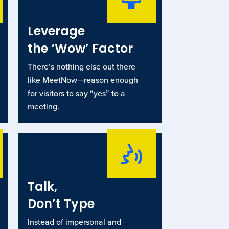
Leverage
the ‘Wow’ Factor
There’s nothing else out there
like MeetNow—reason enough
for visitors to say “yes” to a
meeting.
Talk,
Don’t Type
Instead of impersonal and