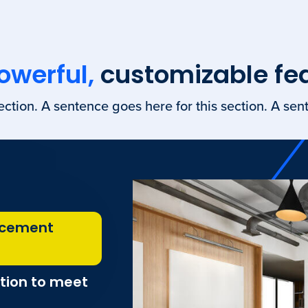
owerful,
customizable fe
ection. A sentence goes here for this section. A sent
acement
tion to meet