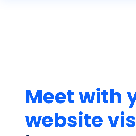
Meet with 
website vis