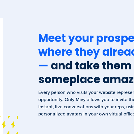
Meet your prospe
where they alrea
—
and take them
someplace amaz
Every person who visits your website represe
opportunity. Only Mivy allows you to invite tho
instant, live conversations with your reps, usi
personalized avatars in your own virtual offic