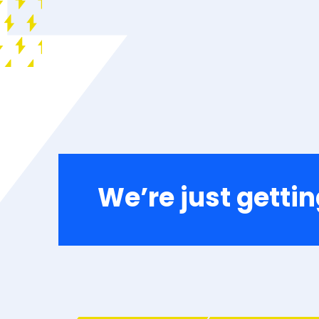
We’re just gettin