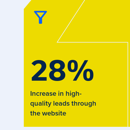
28
%
Increase in high-
quality leads through
the website