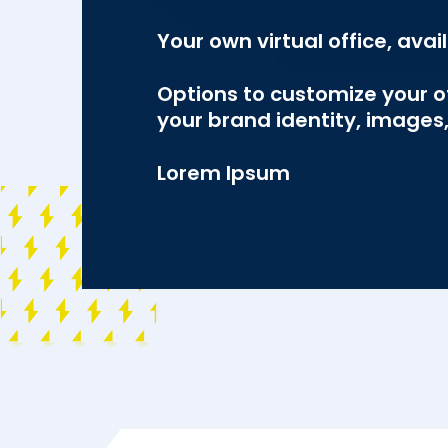
Your own virtual office, avai
Options to customize your of
your brand identity, image
Lorem Ipsum