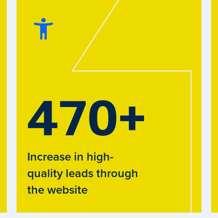
470
+
Increase in high-
quality leads through
the website