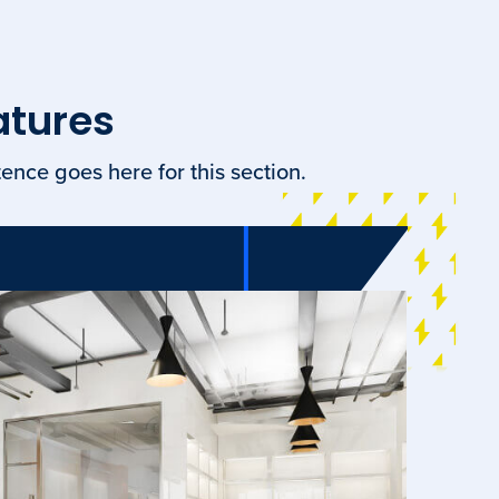
atures
ence goes here for this section.