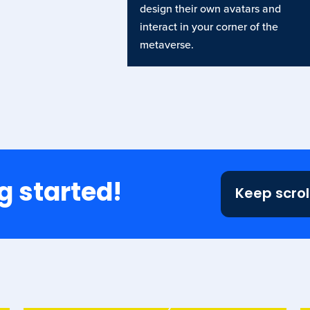
design their own avatars and
interact in your corner of the
metaverse.
g started!
Keep scrol