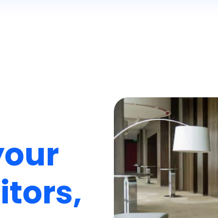
your
itors,