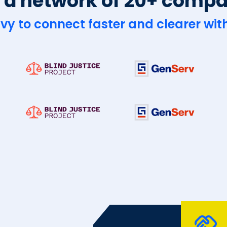
 a network of 20+ comp
vy to connect faster and clearer with