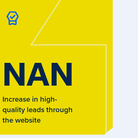
NAN
Increase in high-
quality leads through
the website