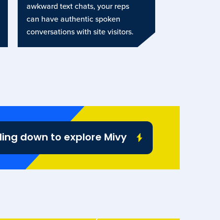
awkward text chats, your reps
can have authentic spoken
conversations with site visitors.
ling down to explore Mivy