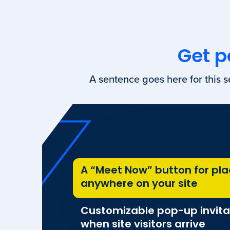
Get p
A sentence goes here for this s
A “Meet Now” button for pl
anywhere on your site
Customizable pop-up invita
when site visitors arrive